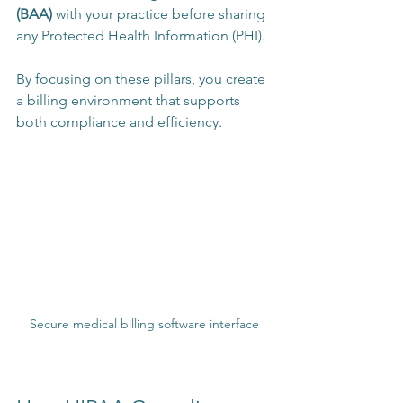
(BAA)
 with your practice before sharing 
any Protected Health Information (PHI).
By focusing on these pillars, you create 
a billing environment that supports 
both compliance and efficiency.
Secure medical billing software interface