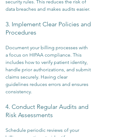
security rules. This reduces the risk of 
data breaches and makes audits easier.
3. Implement Clear Policies and 
Procedures
Document your billing processes with 
a focus on HIPAA compliance. This 
includes how to verify patient identity, 
handle prior authorizations, and submit 
claims securely. Having clear 
guidelines reduces errors and ensures 
consistency.
4. Conduct Regular Audits and 
Risk Assessments
Schedule periodic reviews of your 