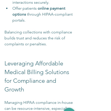
interactions securely.
Offer patients 
online payment 
options
 through HIPAA-compliant 
portals.
Balancing collections with compliance 
builds trust and reduces the risk of 
complaints or penalties.
Leveraging Affordable 
Medical Billing Solutions 
for Compliance and 
Growth
Managing HIPAA compliance in-house 
can be resource-intensive, especially 