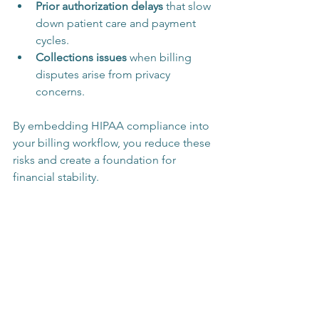
Prior authorization delays
 that slow 
down patient care and payment 
cycles.
Collections issues
 when billing 
disputes arise from privacy 
concerns.
By embedding HIPAA compliance into 
your billing workflow, you reduce these 
risks and create a foundation for 
financial stability.