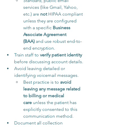
Standard, public email 
services (like Gmail, Yahoo, 
etc.) are 
not
 HIPAA compliant 
unless they are configured 
with a specific 
Business 
Associate Agreement 
(BAA)
 and use robust end-to-
end encryption.
Train staff to 
verify patient identity
before discussing account details.
Avoid leaving detailed or 
identifying voicemail messages. 
Best practice is to 
avoid 
leaving any message related 
to billing or medical 
care
 unless the patient has 
explicitly consented to this 
communication method.
Document all collection 