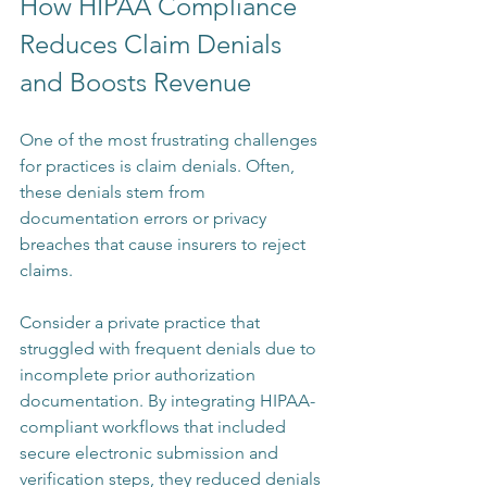
How HIPAA Compliance 
Reduces Claim Denials 
and Boosts Revenue
One of the most frustrating challenges 
for practices is claim denials. Often, 
these denials stem from 
documentation errors or privacy 
breaches that cause insurers to reject 
claims.
Consider a private practice that 
struggled with frequent denials due to 
incomplete prior authorization 
documentation. By integrating HIPAA-
compliant workflows that included 
secure electronic submission and 
verification steps, they reduced denials 