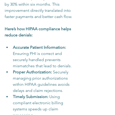
by 30% within six months. This 
improvement directly translated into 
faster payments and better cash flow.
Here’s how HIPAA compliance helps 
reduce denials:
Accurate Patient Information:
Ensuring PHI is correct and 
securely handled prevents 
mismatches that lead to denials.
Proper Authorization:
 Securely 
managing prior authorizations 
within HIPAA guidelines avoids 
delays and claim rejections.
Timely Submission:
 Using 
compliant electronic billing 
systems speeds up claim 