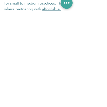
for small to medium practices. This is 
where partnering with 
affordable 
medical billing solutions
 can make a 
significant difference.
These services specialize in:
Ensuring 
HIPAA-compliant billing 
workflows
.
Reducing claim denials through 
expert coding and documentation.
Handling prior authorizations 
efficiently.
Managing collections with privacy 
safeguards.
Providing detailed reporting to 
monitor compliance and financial 
performance.