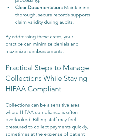
processing.
Clear Documentation:
 Maintaining 
thorough, secure records supports 
claim validity during audits.
By addressing these areas, your 
practice can minimize denials and 
maximize reimbursements.
Practical Steps to Manage 
Collections While Staying 
HIPAA Compliant
Collections can be a sensitive area 
where HIPAA compliance is often 
overlooked. Billing staff may feel 
pressured to collect payments quickly, 
sometimes at the expense of patient 