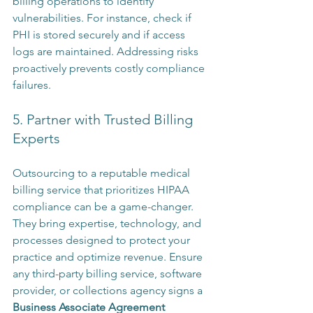
billing operations to identify 
vulnerabilities. For instance, check if 
PHI is stored securely and if access 
logs are maintained. Addressing risks 
proactively prevents costly compliance 
failures.
5. Partner with Trusted Billing 
Experts
Outsourcing to a reputable medical 
billing service that prioritizes HIPAA 
compliance can be a game-changer. 
They bring expertise, technology, and 
processes designed to protect your 
practice and optimize revenue. Ensure 
any third-party billing service, software 
provider, or collections agency signs a 
Business Associate Agreement 