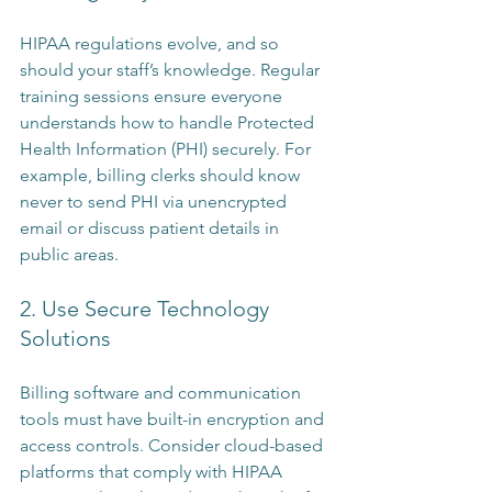
HIPAA regulations evolve, and so 
should your staff’s knowledge. Regular 
training sessions ensure everyone 
understands how to handle Protected 
Health Information (PHI) securely. For 
example, billing clerks should know 
never to send PHI via unencrypted 
email or discuss patient details in 
public areas.
2. Use Secure Technology 
Solutions
Billing software and communication 
tools must have built-in encryption and 
access controls. Consider cloud-based 
platforms that comply with HIPAA 