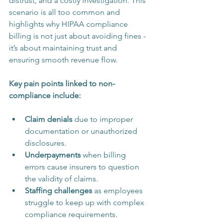
distrust, and a costly investigation. This 
scenario is all too common and 
highlights why HIPAA compliance 
billing is not just about avoiding fines - 
it’s about maintaining trust and 
ensuring smooth revenue flow.
Key pain points linked to non-
compliance include:
Claim denials
 due to improper 
documentation or unauthorized 
disclosures.
Underpayments
 when billing 
errors cause insurers to question 
the validity of claims.
Staffing challenges
 as employees 
struggle to keep up with complex 
compliance requirements.