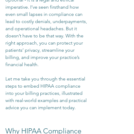
imperative. I’ve seen firsthand how 
even small lapses in compliance can 
lead to costly denials, underpayments, 
and operational headaches. But it 
doesn’t have to be that way. With the 
right approach, you can protect your 
patients’ privacy, streamline your 
billing, and improve your practice’s 
financial health.
Let me take you through the essential 
steps to embed HIPAA compliance 
into your billing practices, illustrated 
with real-world examples and practical 
advice you can implement today.
Why HIPAA Compliance 