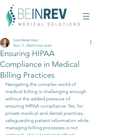
Soendeep Kaur
Nov 11, 2025
5 min read
Ensuring HIPAA
Compliance in Medical
Billing Practices
Navigating the complex world of 
medical billing is challenging enough 
without the added pressure of 
ensuring HIPAA compliance. Yet, for 
private medical and dental practices, 
safeguarding patient information while 
managing billing processes is not 
optional - it is a legal and ethical 