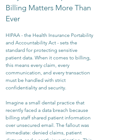
Billing Matters More Than 
Ever
HIPAA - the Health Insurance Portability 
and Accountability Act - sets the 
standard for protecting sensitive 
patient data. When it comes to billing, 
this means every claim, every 
communication, and every transaction 
must be handled with strict 
confidentiality and security.
Imagine a small dental practice that 
recently faced a data breach because 
billing staff shared patient information 
over unsecured email. The fallout was 
immediate: denied claims, patient 