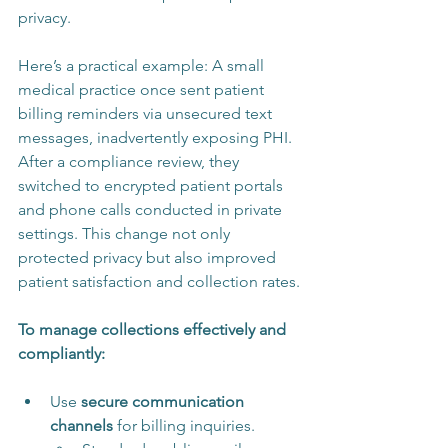
privacy.
Here’s a practical example: A small 
medical practice once sent patient 
billing reminders via unsecured text 
messages, inadvertently exposing PHI. 
After a compliance review, they 
switched to encrypted patient portals 
and phone calls conducted in private 
settings. This change not only 
protected privacy but also improved 
patient satisfaction and collection rates.
To manage collections effectively and 
compliantly:
Use 
secure communication 
channels
 for billing inquiries.