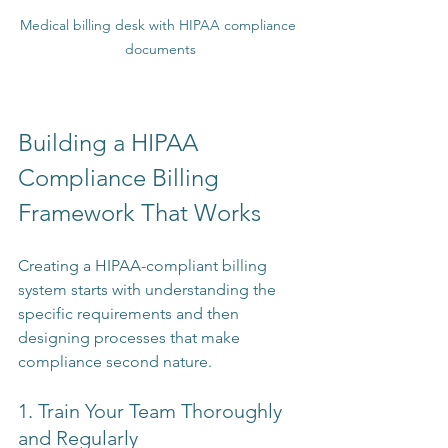
Medical billing desk with HIPAA compliance 
documents
Building a HIPAA 
Compliance Billing 
Framework That Works
Creating a HIPAA-compliant billing 
system starts with understanding the 
specific requirements and then 
designing processes that make 
compliance second nature.
1. Train Your Team Thoroughly 
and Regularly