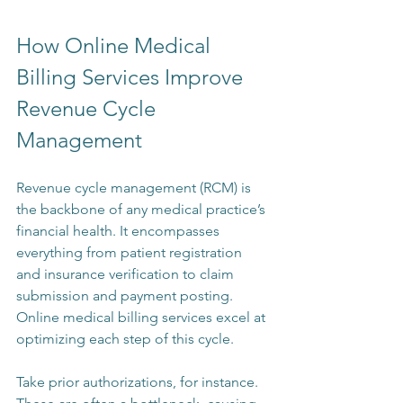
How Online Medical 
Billing Services Improve 
Revenue Cycle 
Management
Revenue cycle management (RCM) is 
the backbone of any medical practice’s 
financial health. It encompasses 
everything from patient registration 
and insurance verification to claim 
submission and payment posting. 
Online medical billing services excel at 
optimizing each step of this cycle.
Take prior authorizations, for instance. 