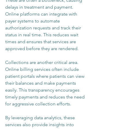
These are often a bottleneck, causing 
delays in treatment and payment. 
Online platforms can integrate with 
payer systems to automate 
authorization requests and track their 
status in real time. This reduces wait 
times and ensures that services are 
approved before they are rendered.
Collections are another critical area. 
Online billing services often include 
patient portals where patients can view 
their balances and make payments 
easily. This transparency encourages 
timely payments and reduces the need 
for aggressive collection efforts.
By leveraging data analytics, these 
services also provide insights into 