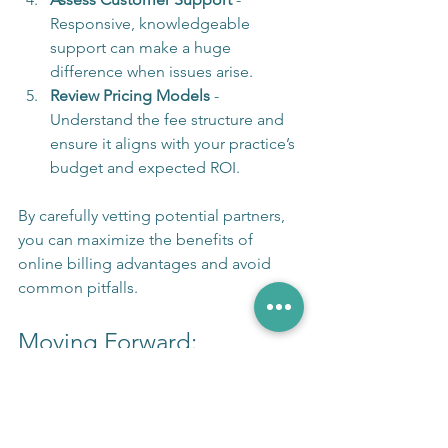
Responsive, knowledgeable 
support can make a huge 
difference when issues arise.
Review Pricing Models
 - 
Understand the fee structure and 
ensure it aligns with your practice’s 
budget and expected ROI.
By carefully vetting potential partners, 
you can maximize the benefits of 
online billing advantages and avoid 
common pitfalls.
Moving Forward: 
Embracing Technology for 
Financial Health