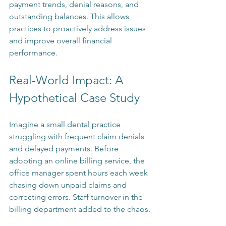
payment trends, denial reasons, and 
outstanding balances. This allows 
practices to proactively address issues 
and improve overall financial 
performance.
Real-World Impact: A 
Hypothetical Case Study
Imagine a small dental practice 
struggling with frequent claim denials 
and delayed payments. Before 
adopting an online billing service, the 
office manager spent hours each week 
chasing down unpaid claims and 
correcting errors. Staff turnover in the 
billing department added to the chaos.