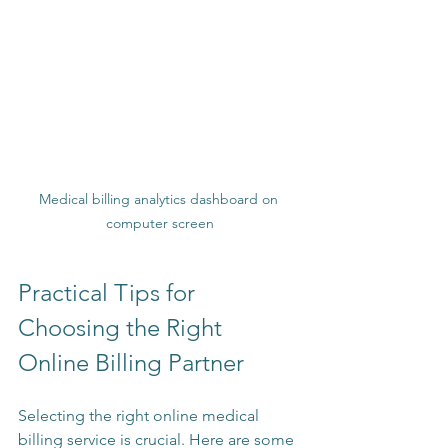
Medical billing analytics dashboard on 
computer screen
Practical Tips for 
Choosing the Right 
Online Billing Partner
Selecting the right online medical 
billing service is crucial. Here are some 