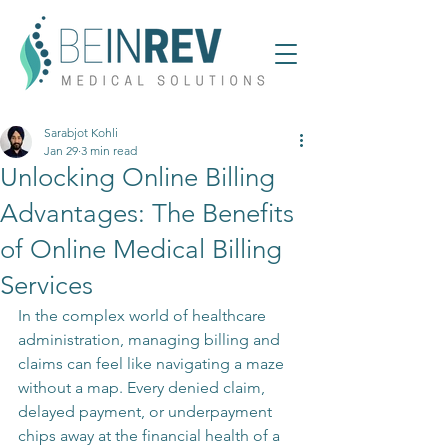
Sarabjot Kohli
Jan 29
3 min read
Unlocking Online Billing
Advantages: The Benefits
of Online Medical Billing
Services
In the complex world of healthcare 
administration, managing billing and 
claims can feel like navigating a maze 
without a map. Every denied claim, 
delayed payment, or underpayment 
chips away at the financial health of a 