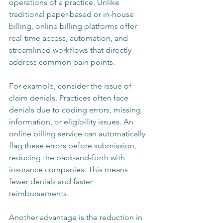
operations of a practice. Unlike 
traditional paper-based or in-house 
billing, online billing platforms offer 
real-time access, automation, and 
streamlined workflows that directly 
address common pain points.
For example, consider the issue of 
claim denials. Practices often face 
denials due to coding errors, missing 
information, or eligibility issues. An 
online billing service can automatically 
flag these errors before submission, 
reducing the back-and-forth with 
insurance companies. This means 
fewer denials and faster 
reimbursements.
Another advantage is the reduction in 