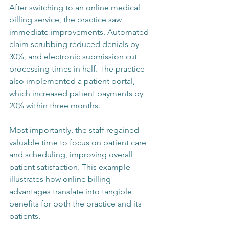
After switching to an online medical 
billing service, the practice saw 
immediate improvements. Automated 
claim scrubbing reduced denials by 
30%, and electronic submission cut 
processing times in half. The practice 
also implemented a patient portal, 
which increased patient payments by 
20% within three months.
Most importantly, the staff regained 
valuable time to focus on patient care 
and scheduling, improving overall 
patient satisfaction. This example 
illustrates how online billing 
advantages translate into tangible 
benefits for both the practice and its 
patients.