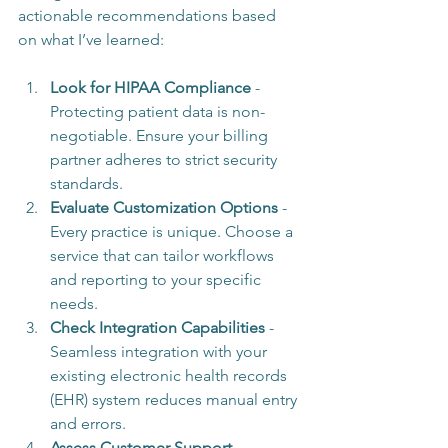
actionable recommendations based 
on what I’ve learned:
Look for HIPAA Compliance
 - 
Protecting patient data is non-
negotiable. Ensure your billing 
partner adheres to strict security 
standards.
Evaluate Customization Options
 - 
Every practice is unique. Choose a 
service that can tailor workflows 
and reporting to your specific 
needs.
Check Integration Capabilities
 - 
Seamless integration with your 
existing electronic health records 
(EHR) system reduces manual entry 
and errors.
Assess Customer Support
 - 