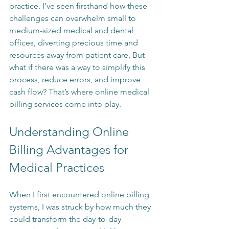
practice. I’ve seen firsthand how these 
challenges can overwhelm small to 
medium-sized medical and dental 
offices, diverting precious time and 
resources away from patient care. But 
what if there was a way to simplify this 
process, reduce errors, and improve 
cash flow? That’s where online medical 
billing services come into play.
Understanding Online 
Billing Advantages for 
Medical Practices
When I first encountered online billing 
systems, I was struck by how much they 
could transform the day-to-day 