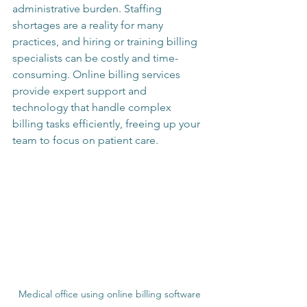
administrative burden. Staffing 
shortages are a reality for many 
practices, and hiring or training billing 
specialists can be costly and time-
consuming. Online billing services 
provide expert support and 
technology that handle complex 
billing tasks efficiently, freeing up your 
team to focus on patient care.
Medical office using online billing software