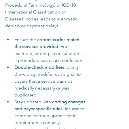
Procedural Terminology) or ICD-10 
(International Classification of 
Diseases) codes leads to automatic 
denials or payment delays.
Ensure the 
correct codes match 
the services provided
. For 
example, coding a consultation as 
a procedure can cause confusion.
Double-check modifiers
. Using 
the wrong modifier can signal to 
payers that a service was not 
medically necessary or was 
duplicated.
Stay updated with 
coding changes 
and payer-specific rules
. Insurance 
companies often update their 
requirements annually.