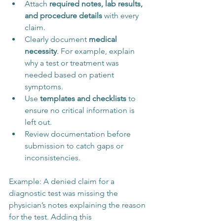
Attach 
required notes, lab results, 
and procedure details
 with every 
claim.
Clearly document 
medical 
necessity
. For example, explain 
why a test or treatment was 
needed based on patient 
symptoms.
Use 
templates and checklists
 to 
ensure no critical information is 
left out.
Review documentation before 
submission to catch gaps or 
inconsistencies.
Example: A denied claim for a 
diagnostic test was missing the 
physician’s notes explaining the reason 
for the test. Adding this 