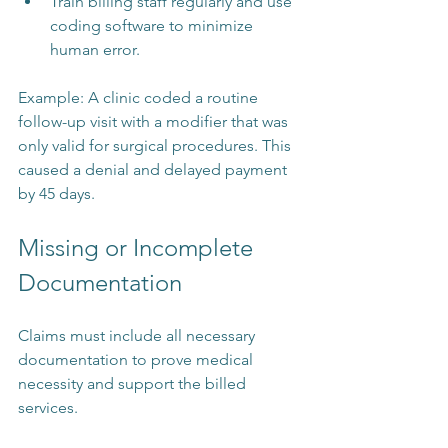
Train billing staff regularly and use 
coding software to minimize 
human error.
Example: A clinic coded a routine 
follow-up visit with a modifier that was 
only valid for surgical procedures. This 
caused a denial and delayed payment 
by 45 days.
Missing or Incomplete 
Documentation
Claims must include all necessary 
documentation to prove medical 
necessity and support the billed 
services.