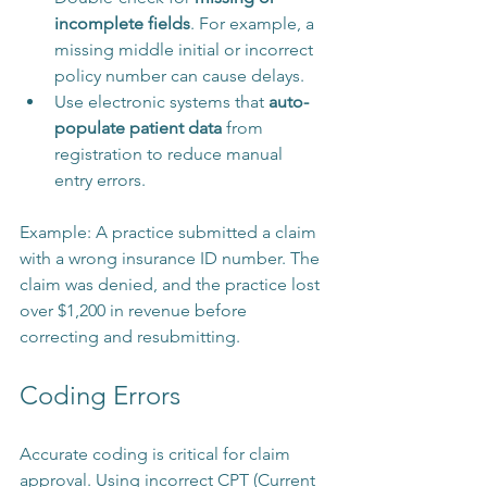
incomplete fields
. For example, a 
missing middle initial or incorrect 
policy number can cause delays.
Use electronic systems that 
auto-
populate patient data
 from 
registration to reduce manual 
entry errors.
Example: A practice submitted a claim 
with a wrong insurance ID number. The 
claim was denied, and the practice lost 
over $1,200 in revenue before 
correcting and resubmitting.
Coding Errors
Accurate coding is critical for claim 
approval. Using incorrect CPT (Current 