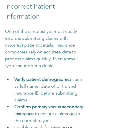
Incorrect Patient 
Information
One of the simplest yet most costly 
errors is submitting claims with 
incorrect patient details. Insurance 
companies rely on accurate data to 
process claims quickly. Even a small 
typo can trigger a denial.
Verify patient demographics
 such 
as full name, date of birth, and 
insurance ID before submitting 
claims.
Confirm primary versus secondary 
insurance
 to ensure claims go to 
the correct payer.
Double-check for 
missing or 