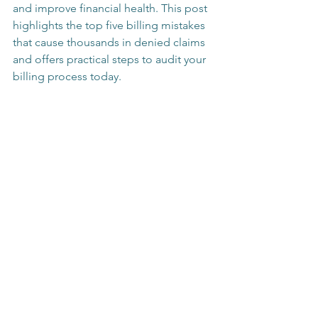
and improve financial health. This post 
highlights the top five billing mistakes 
that cause thousands in denied claims 
and offers practical steps to audit your 
billing process today.