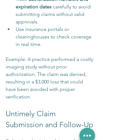
expiration dates
 carefully to avoid 
submitting claims without valid 
approvals.
Use insurance portals or 
clearinghouses to check coverage 
in real time.
Example: A practice performed a costly 
imaging study without prior 
authorization. The claim was denied, 
resulting in a $3,000 loss that could 
have been avoided with proper 
verification.
Untimely Claim 
Submission and Follow-Up