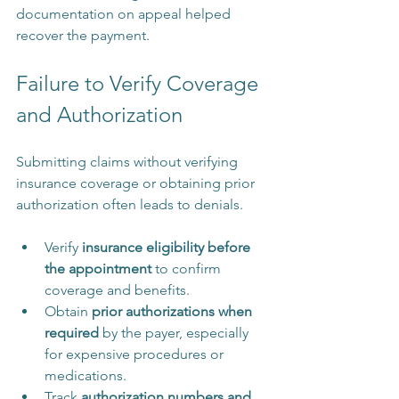
documentation on appeal helped 
recover the payment.
Failure to Verify Coverage 
and Authorization
Submitting claims without verifying 
insurance coverage or obtaining prior 
authorization often leads to denials.
Verify 
insurance eligibility before 
the appointment
 to confirm 
coverage and benefits.
Obtain 
prior authorizations when 
required
 by the payer, especially 
for expensive procedures or 
medications.
Track 
authorization numbers and 