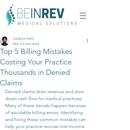
Sarabjot Kohli
Mar 3
3 min read
Top 5 Billing Mistakes
Costing Your Practice
Thousands in Denied
Claims
Denied claims drain revenue and slow 
down cash flow for medical practices. 
Many of these denials happen because 
of avoidable billing errors. Identifying 
and fixing these common mistakes can 
help your practice recover lost income 