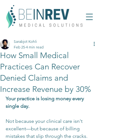
Sarabjot Kohli
Feb 25
4 min read
How Small Medical
Practices Can Recover
Denied Claims and
Increase Revenue by 30%
Your practice is losing money every 
single day.
Not because your clinical care isn't 
excellent—but because of billing 
mistakes that slip through the cracks. 