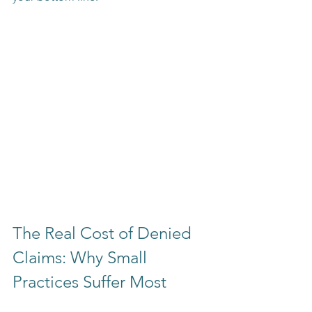
The Real Cost of Denied 
Claims: Why Small 
Practices Suffer Most