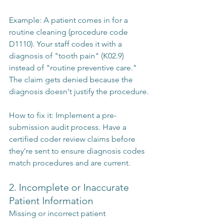
Example: A patient comes in for a 
routine cleaning (procedure code 
D1110). Your staff codes it with a 
diagnosis of "tooth pain" (K02.9) 
instead of "routine preventive care." 
The claim gets denied because the 
diagnosis doesn't justify the procedure.
How to fix it: Implement a pre-
submission audit process. Have a 
certified coder review claims before 
they're sent to ensure diagnosis codes 
match procedures and are current.
2. Incomplete or Inaccurate 
Patient Information
Missing or incorrect patient 