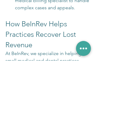
medical billing specialist to handle 
complex cases and appeals.
How BeInRev Helps 
Practices Recover Lost 
Revenue
At BeInRev, we specialize in helping 
small medical and dental practices 
recover denied claims and maximize 
revenue. Our expert team has 
recovered millions in lost revenue for 
practices just like yours.
Here's what we do:
Comprehensive billing audits to 
identify revenue leaks
Expert denial management and 
appeals