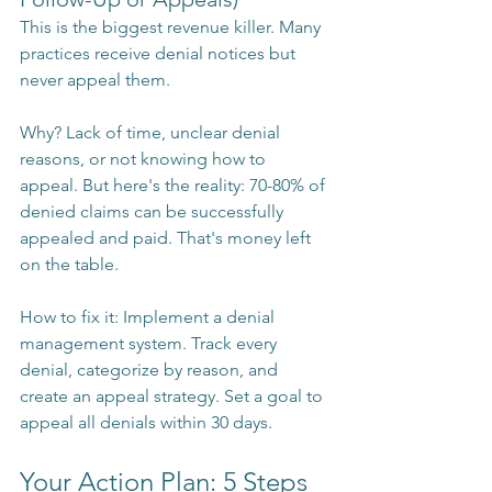
This is the biggest revenue killer. Many 
practices receive denial notices but 
never appeal them.
Why? Lack of time, unclear denial 
reasons, or not knowing how to 
appeal. But here's the reality: 70-80% of 
denied claims can be successfully 
appealed and paid. That's money left 
on the table.
How to fix it: Implement a denial 
management system. Track every 
denial, categorize by reason, and 
create an appeal strategy. Set a goal to 
appeal all denials within 30 days.
Your Action Plan: 5 Steps 