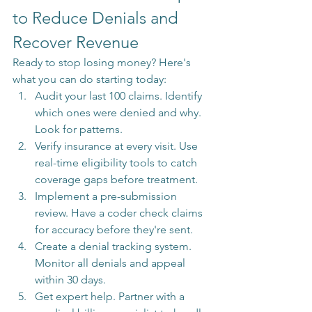
to Reduce Denials and 
Recover Revenue
Ready to stop losing money? Here's 
what you can do starting today:
Audit your last 100 claims. Identify 
which ones were denied and why. 
Look for patterns.
Verify insurance at every visit. Use 
real-time eligibility tools to catch 
coverage gaps before treatment.
Implement a pre-submission 
review. Have a coder check claims 
for accuracy before they're sent.
Create a denial tracking system. 
Monitor all denials and appeal 
within 30 days.
Get expert help. Partner with a 