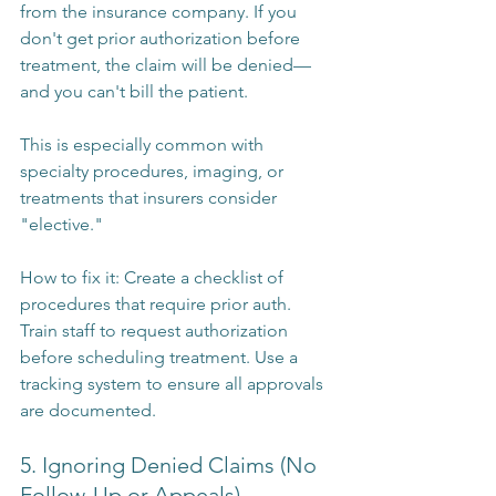
from the insurance company. If you 
don't get prior authorization before 
treatment, the claim will be denied—
and you can't bill the patient.
This is especially common with 
specialty procedures, imaging, or 
treatments that insurers consider 
"elective."
How to fix it: Create a checklist of 
procedures that require prior auth. 
Train staff to request authorization 
before scheduling treatment. Use a 
tracking system to ensure all approvals 
are documented.
5. Ignoring Denied Claims (No 
Follow-Up or Appeals)