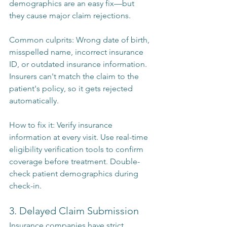
demographics are an easy fix—but 
they cause major claim rejections.
Common culprits: Wrong date of birth, 
misspelled name, incorrect insurance 
ID, or outdated insurance information. 
Insurers can't match the claim to the 
patient's policy, so it gets rejected 
automatically.
How to fix it: Verify insurance 
information at every visit. Use real-time 
eligibility verification tools to confirm 
coverage before treatment. Double-
check patient demographics during 
check-in.
3. Delayed Claim Submission
Insurance companies have strict 