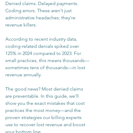
Denied claims. Delayed payments. 
Coding errors. These aren't just 
administrative headaches; they're 
revenue killers.
According to recent industry data, 
coding-related denials spiked over 
125% in 2024 compared to 2023. For 
small practices, this means thousands—
sometimes tens of thousands—in lost 
revenue annually.
The good news? Most denied claims 
are preventable. In this guide, we'll 
show you the exact mistakes that cost 
practices the most money—and the 
proven strategies our billing experts 
use to recover lost revenue and boost 
your bottom line.