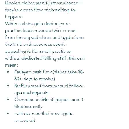
Denied claims aren't just a nuisance—
they're a cash flow crisis waiting to 
happen.
When a claim gets denied, your 
practice loses revenue twice: once 
from the unpaid claim, and again from 
the time and resources spent 
appealing it. For small practices 
without dedicated billing staff, this can 
mean:
Delayed cash flow (claims take 30-
60+ days to resolve)
Staff burnout from manual follow-
ups and appeals
Compliance risks if appeals aren't 
filed correctly
Lost revenue that never gets 
recovered