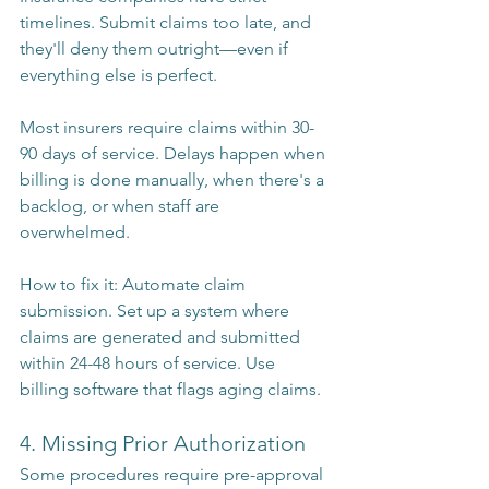
timelines. Submit claims too late, and 
they'll deny them outright—even if 
everything else is perfect.
Most insurers require claims within 30-
90 days of service. Delays happen when 
billing is done manually, when there's a 
backlog, or when staff are 
overwhelmed.
How to fix it: Automate claim 
submission. Set up a system where 
claims are generated and submitted 
within 24-48 hours of service. Use 
billing software that flags aging claims.
4. Missing Prior Authorization
Some procedures require pre-approval 