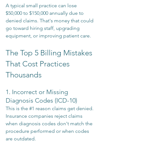
A typical small practice can lose 
$50,000 to $150,000 annually due to 
denied claims. That's money that could 
go toward hiring staff, upgrading 
equipment, or improving patient care.
The Top 5 Billing Mistakes 
That Cost Practices 
Thousands
1. Incorrect or Missing 
Diagnosis Codes (ICD-10)
This is the 
#1
 reason claims get denied. 
Insurance companies reject claims 
when diagnosis codes don't match the 
procedure performed or when codes 
are outdated.